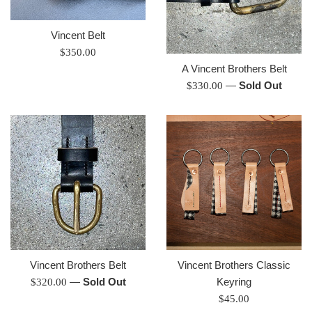
Vincent Belt
Regular
$350.00
price
A Vincent Brothers Belt
Regular
—
Sold Out
$330.00
price
Vincent Brothers Belt
Vincent Brothers Classic
Regular
—
Sold Out
Keyring
$320.00
price
Regular
$45.00