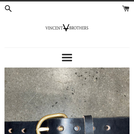
Skip
to
content
Vincent
Brothers
Menu