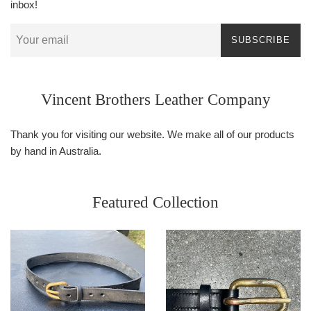
inbox!
SUBSCRIBE
Vincent Brothers Leather Company
Thank you for visiting our website. We make all of our products
by hand in Australia.
Featured Collection