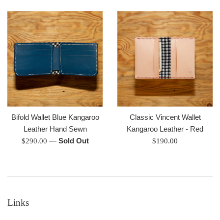
price
Bifold Wallet Blue Kangaroo
Classic Vincent Wallet
Leather Hand Sewn
Kangaroo Leather - Red
Regular
—
Sold Out
Regular
$290.00
$190.00
price
price
Links