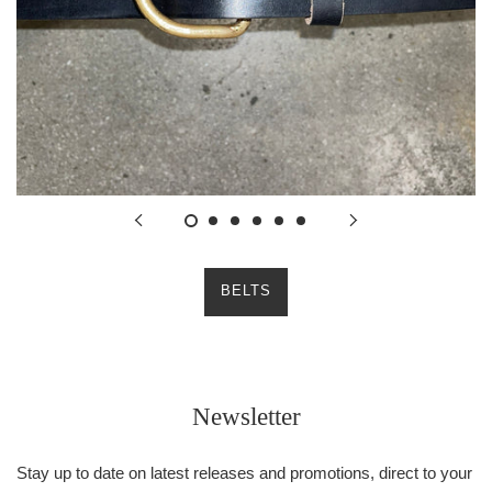
BELTS
Newsletter
Stay up to date on latest releases and promotions, direct to your